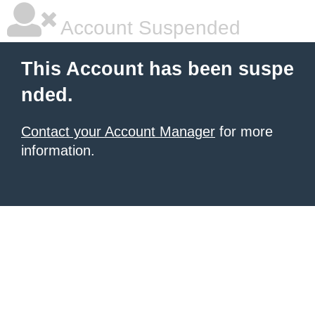
Account Suspended
This Account has been suspe
nded.
Contact your Account Manager
for more
information.